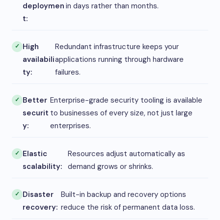
deploymen
in days rather than months.
t:
High
Redundant infrastructure keeps your
availabili
applications running through hardware
ty:
failures.
Better
Enterprise-grade security tooling is available
securit
to businesses of every size, not just large
y:
enterprises.
Elastic
Resources adjust automatically as
scalability:
demand grows or shrinks.
Disaster
Built-in backup and recovery options
recovery:
reduce the risk of permanent data loss.