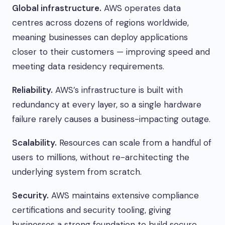
Global infrastructure.
AWS operates data
centres across dozens of regions worldwide,
meaning businesses can deploy applications
closer to their customers — improving speed and
meeting data residency requirements.
Reliability.
AWS’s infrastructure is built with
redundancy at every layer, so a single hardware
failure rarely causes a business-impacting outage.
Scalability.
Resources can scale from a handful of
users to millions, without re-architecting the
underlying system from scratch.
Security.
AWS maintains extensive compliance
certifications and security tooling, giving
businesses a strong foundation to build secure