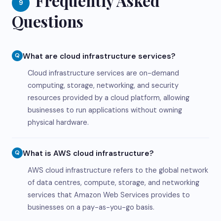
Frequently Asked
9
Questions
What are cloud infrastructure services?
Q
Cloud infrastructure services are on-demand
computing, storage, networking, and security
resources provided by a cloud platform, allowing
businesses to run applications without owning
physical hardware.
What is AWS cloud infrastructure?
Q
AWS cloud infrastructure refers to the global network
of data centres, compute, storage, and networking
services that Amazon Web Services provides to
businesses on a pay-as-you-go basis.