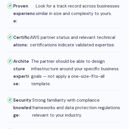
Proven
Look for a track record across businesses
experienc
similar in size and complexity to yours.
e:
Certific
AWS partner status and relevant technical
ations:
certifications indicate validated expertise.
Archite
The partner should be able to design
cture
infrastructure around your specific business
experti
goals — not apply a one-size-fits-all
se:
template.
Security
Strong familiarity with compliance
knowled
frameworks and data protection regulations
ge:
relevant to your industry.