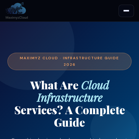
MAXIMYZ CLOUD · INFRASTRUCTURE GUIDE
2026
What Are
Cloud
Infrastructure
Services? A Complete
Guide