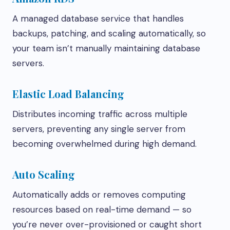
A managed database service that handles
backups, patching, and scaling automatically, so
your team isn’t manually maintaining database
servers.
Elastic Load Balancing
Distributes incoming traffic across multiple
servers, preventing any single server from
becoming overwhelmed during high demand.
Auto Scaling
Automatically adds or removes computing
resources based on real-time demand — so
you’re never over-provisioned or caught short