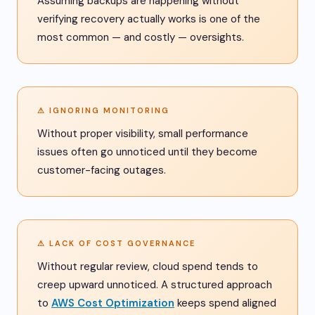
Assuming backups are happening without
verifying recovery actually works is one of the
most common — and costly — oversights.
⚠ IGNORING MONITORING
Without proper visibility, small performance
issues often go unnoticed until they become
customer-facing outages.
⚠ LACK OF COST GOVERNANCE
Without regular review, cloud spend tends to
creep upward unnoticed. A structured approach
to
AWS Cost Optimization
keeps spend aligned