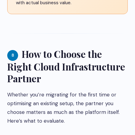
with actual business value.
How to Choose the
8
Right Cloud Infrastructure
Partner
Whether you’re migrating for the first time or
optimising an existing setup, the partner you
choose matters as much as the platform itself.
Here’s what to evaluate.