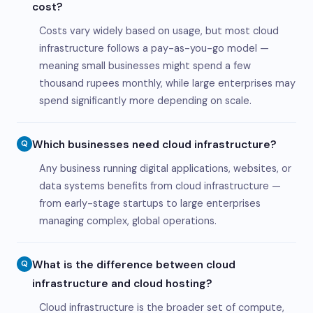
cost?
Costs vary widely based on usage, but most cloud
infrastructure follows a pay-as-you-go model —
meaning small businesses might spend a few
thousand rupees monthly, while large enterprises may
spend significantly more depending on scale.
Which businesses need cloud infrastructure?
Q
Any business running digital applications, websites, or
data systems benefits from cloud infrastructure —
from early-stage startups to large enterprises
managing complex, global operations.
What is the difference between cloud
Q
infrastructure and cloud hosting?
Cloud infrastructure is the broader set of compute,