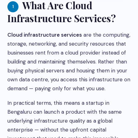
What Are Cloud
1
Infrastructure Services?
Cloud infrastructure services
are the computing,
storage, networking, and security resources that
businesses rent from a cloud provider instead of
building and maintaining themselves. Rather than
buying physical servers and housing them in your
own data centre, you access this infrastructure on
demand — paying only for what you use.
In practical terms, this means a startup in
Bengaluru can launch a product with the same
underlying infrastructure quality as a global
enterprise — without the upfront capital