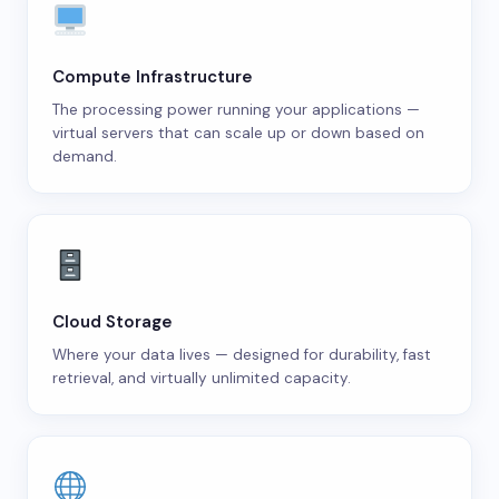
Compute Infrastructure
The processing power running your applications —
virtual servers that can scale up or down based on
demand.
Cloud Storage
Where your data lives — designed for durability, fast
retrieval, and virtually unlimited capacity.