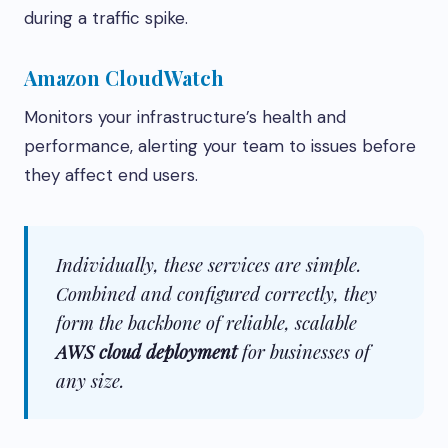
during a traffic spike.
Amazon CloudWatch
Monitors your infrastructure’s health and
performance, alerting your team to issues before
they affect end users.
Individually, these services are simple.
Combined and configured correctly, they
form the backbone of reliable, scalable
AWS cloud deployment
for businesses of
any size.