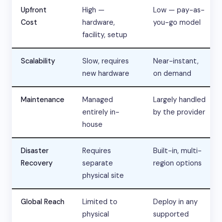
Upfront
High —
Low — pay-as-
Cost
hardware,
you-go model
facility, setup
Scalability
Slow, requires
Near-instant,
new hardware
on demand
Maintenance
Managed
Largely handled
entirely in-
by the provider
house
Disaster
Requires
Built-in, multi-
Recovery
separate
region options
physical site
Global Reach
Limited to
Deploy in any
physical
supported