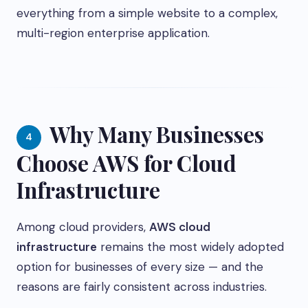
everything from a simple website to a complex,
multi-region enterprise application.
Why Many Businesses
4
Choose AWS for Cloud
Infrastructure
Among cloud providers,
AWS cloud
infrastructure
remains the most widely adopted
option for businesses of every size — and the
reasons are fairly consistent across industries.