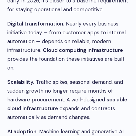
early. In 2026, it’s closer to a baseline requirement
for staying operational and competitive.
Digital transformation.
Nearly every business
initiative today — from customer apps to internal
automation — depends on reliable, modern
infrastructure.
Cloud computing infrastructure
provides the foundation these initiatives are built
on.
Scalability.
Traffic spikes, seasonal demand, and
sudden growth no longer require months of
hardware procurement. A well-designed
scalable
cloud infrastructure
expands and contracts
automatically as demand changes.
AI adoption.
Machine learning and generative AI