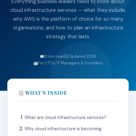
Everything business leaders need to know about
cloud infrastructure services — what they include,
why AWS is the platform of choice for so many
organisations, and how to plan an infrastructure
strategy that lasts.
12 min read
🗓 Updated 2026
For CTOs, IT Managers & Founders
WHAT’S INSIDE
What are cloud infrastructure services?
Why cloud infrastructure is becoming