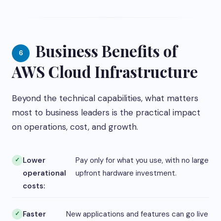
Business Benefits of
6
AWS Cloud Infrastructure
Beyond the technical capabilities, what matters
most to business leaders is the practical impact
on operations, cost, and growth.
Lower
Pay only for what you use, with no large
operational
upfront hardware investment.
costs:
Faster
New applications and features can go live