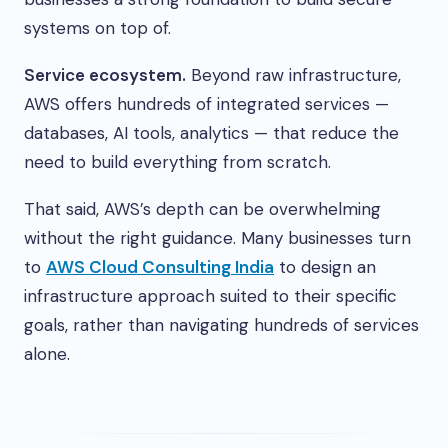
systems on top of.
Service ecosystem.
Beyond raw infrastructure,
AWS offers hundreds of integrated services —
databases, AI tools, analytics — that reduce the
need to build everything from scratch.
That said, AWS’s depth can be overwhelming
without the right guidance. Many businesses turn
to
AWS Cloud Consulting India
to design an
infrastructure approach suited to their specific
goals, rather than navigating hundreds of services
alone.