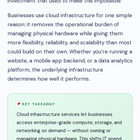
investment that used to make this impossible.
Businesses use cloud infrastructure for one simple
reason: it removes the operational burden of
managing physical hardware while giving them
more flexibility, reliability, and scalability than most
could build on their own. Whether you’re running a
website, a mobile app backend, or a data analytics
platform, the underlying infrastructure
determines how well it performs.
KEY TAKEAWAY
Cloud infrastructure services let businesses
access enterprise-grade compute, storage, and
networking on demand — without owning or
managing physical hardware. This shifts IT spend