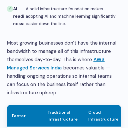
AI
A solid infrastructure foundation makes
readi
adopting AI and machine learning significantly
ness:
easier down the line.
Most growing businesses don’t have the internal
bandwidth to manage all of this infrastructure
themselves day-to-day. This is where
AWS
Managed Services India
becomes valuable —
handling ongoing operations so internal teams
can focus on the business itself rather than
infrastructure upkeep.
Traditional
Cloud
Factor
Infrastructure
Infrastructure