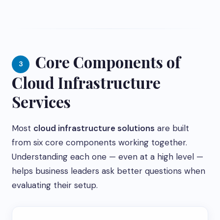
Core Components of
3
Cloud Infrastructure
Services
Most
cloud infrastructure solutions
are built
from six core components working together.
Understanding each one — even at a high level —
helps business leaders ask better questions when
evaluating their setup.