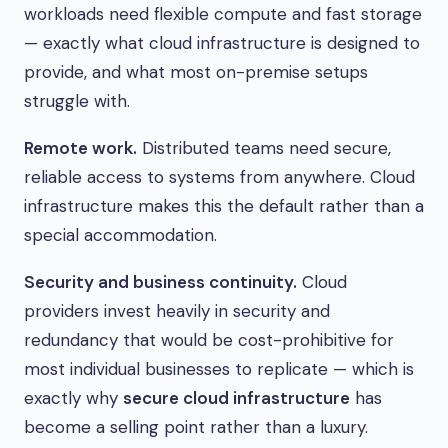
workloads need flexible compute and fast storage
— exactly what cloud infrastructure is designed to
provide, and what most on-premise setups
struggle with.
Remote work.
Distributed teams need secure,
reliable access to systems from anywhere. Cloud
infrastructure makes this the default rather than a
special accommodation.
Security and business continuity.
Cloud
providers invest heavily in security and
redundancy that would be cost-prohibitive for
most individual businesses to replicate — which is
exactly why
secure cloud infrastructure
has
become a selling point rather than a luxury.