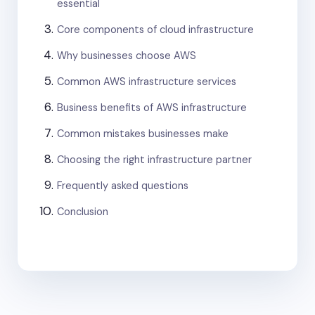
essential
Core components of cloud infrastructure
Why businesses choose AWS
Common AWS infrastructure services
Business benefits of AWS infrastructure
Common mistakes businesses make
Choosing the right infrastructure partner
Frequently asked questions
Conclusion