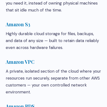
you need it, instead of owning physical machines
that sit idle much of the time.
Amazon S3
Highly durable cloud storage for files, backups,
and data of any size — built to retain data reliably
even across hardware failures.
Amazon VPC
A private, isolated section of the cloud where your
resources run securely, separate from other AWS
customers — your own controlled network
environment.
Amazon RDS