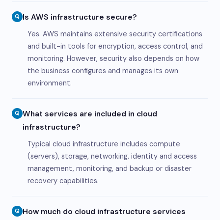
Is AWS infrastructure secure?
Q
Yes. AWS maintains extensive security certifications
and built-in tools for encryption, access control, and
monitoring. However, security also depends on how
the business configures and manages its own
environment.
What services are included in cloud
Q
infrastructure?
Typical cloud infrastructure includes compute
(servers), storage, networking, identity and access
management, monitoring, and backup or disaster
recovery capabilities.
How much do cloud infrastructure services
Q