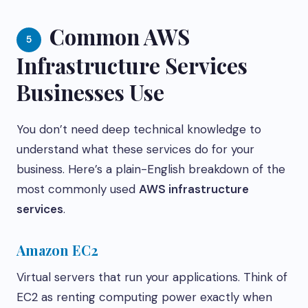
Common AWS
5
Infrastructure Services
Businesses Use
You don’t need deep technical knowledge to
understand what these services do for your
business. Here’s a plain-English breakdown of the
most commonly used
AWS infrastructure
services
.
Amazon EC2
Virtual servers that run your applications. Think of
EC2 as renting computing power exactly when