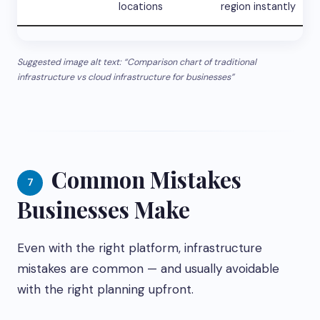
locations
region instantly
Suggested image alt text: “Comparison chart of traditional
infrastructure vs cloud infrastructure for businesses”
Common Mistakes
7
Businesses Make
Even with the right platform, infrastructure
mistakes are common — and usually avoidable
with the right planning upfront.