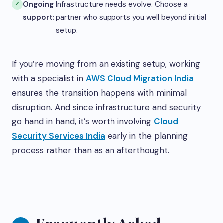
Ongoing
Infrastructure needs evolve. Choose a
support:
partner who supports you well beyond initial
setup.
If you’re moving from an existing setup, working
with a specialist in
AWS Cloud Migration India
ensures the transition happens with minimal
disruption. And since infrastructure and security
go hand in hand, it’s worth involving
Cloud
Security Services India
early in the planning
process rather than as an afterthought.