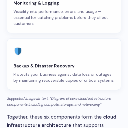
Monitoring & Logging
Visibility into performance, errors, and usage —
essential for catching problems before they affect
customers.
Backup & Disaster Recovery
Protects your business against data loss or outages
by maintaining recoverable copies of critical systems.
Suggested image alt text: “Diagram of core cloud infrastructure
components including compute, storage, and networking”
Together, these six components form the
cloud
infrastructure architecture
that supports