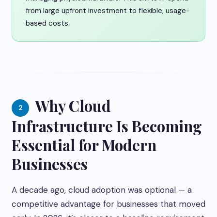
from large upfront investment to flexible, usage-
based costs.
Why Cloud
2
Infrastructure Is Becoming
Essential for Modern
Businesses
A decade ago, cloud adoption was optional — a
competitive advantage for businesses that moved