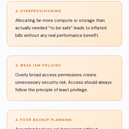
⚠ OVERPROVISIONING
Allocating far more compute or storage than
actually needed “to be safe” leads to inflated
bills without any real performance benefit.
⚠ WEAK IAM POLICIES
Overly broad access permissions create
unnecessary security risk. Access should always
follow the principle of least privilege.
⚠ POOR BACKUP PLANNING