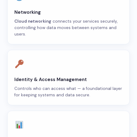
Networking
Cloud networking
connects your services securely,
controlling how data moves between systems and
users.
Identity & Access Management
Controls who can access what — a foundational layer
for keeping systems and data secure.