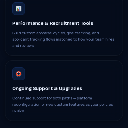
Performance & Recruitment Tools
Build custom appraisal cycles, goal tracking, and
applicant tracking flows matched to how your team hires
and reviews.
Ongoing Support & Upgrades
Continued support for both paths — platform
reconfiguration or new custom features as your policies
evolve.