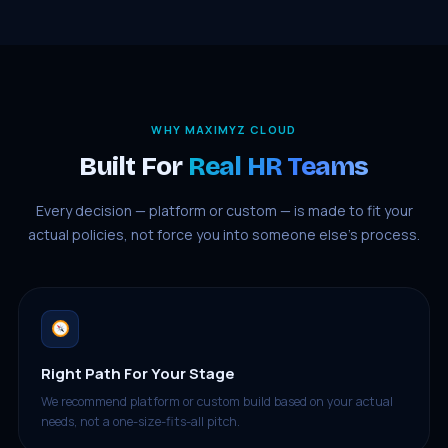
WHY MAXIMYZ CLOUD
Built For
Real HR Teams
Every decision — platform or custom — is made to fit your
actual policies, not force you into someone else’s process.
Right Path For Your Stage
We recommend platform or custom build based on your actual
needs, not a one-size-fits-all pitch.