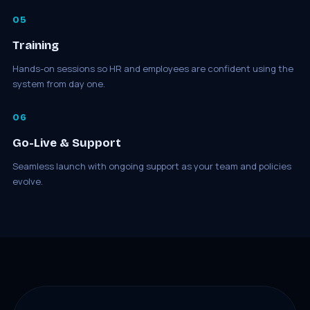
05
Training
Hands-on sessions so HR and employees are confident using the
system from day one.
06
Go-Live & Support
Seamless launch with ongoing support as your team and policies
evolve.