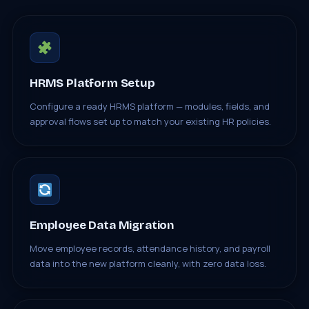
HRMS Platform Setup
Configure a ready HRMS platform — modules, fields, and
approval flows set up to match your existing HR policies.
Employee Data Migration
Move employee records, attendance history, and payroll
data into the new platform cleanly, with zero data loss.