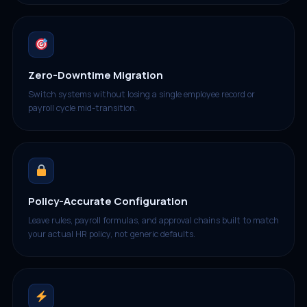
Zero-Downtime Migration
Switch systems without losing a single employee record or
payroll cycle mid-transition.
Policy-Accurate Configuration
Leave rules, payroll formulas, and approval chains built to match
your actual HR policy, not generic defaults.