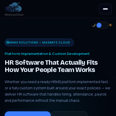
HRMS SOLUTIONS — MAXIMYZ CLOUD
Platform Implementation & Custom Development
HR Software That Actually Fits
How Your People Team Works
Whether you need a ready HRMS platform implemented fast,
or a fully custom system built around your exact policies — we
deliver HR software that handles hiring, attendance, payroll,
and performance without the manual chaos.