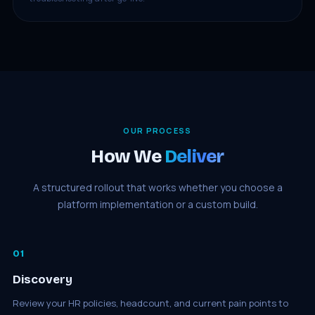
OUR PROCESS
How We
Deliver
A structured rollout that works whether you choose a
platform implementation or a custom build.
01
Discovery
Review your HR policies, headcount, and current pain points to