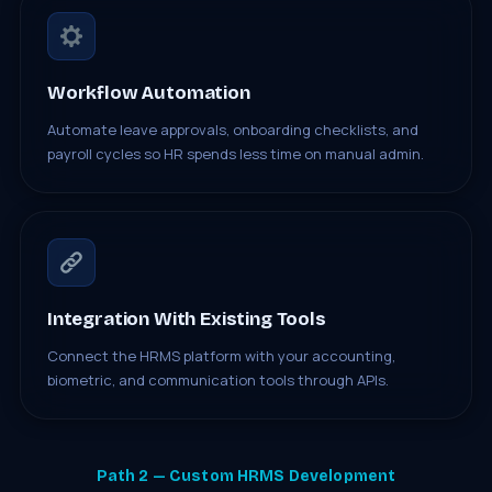
Workflow Automation
Automate leave approvals, onboarding checklists, and
payroll cycles so HR spends less time on manual admin.
Integration With Existing Tools
Connect the HRMS platform with your accounting,
biometric, and communication tools through APIs.
Path 2 — Custom HRMS Development