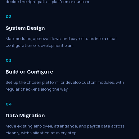
decide the right path — platform or custom.
02
System Design
Map modules, approval flows, and payroll rules into a clear
configuration or development plan.
03
Build or Configure
Set up the chosen platform, or develop custom modules, with
regular check-ins along the way.
04
Data Migration
Move existing employee, attendance, and payroll data across
cleanly, with validation at every step.