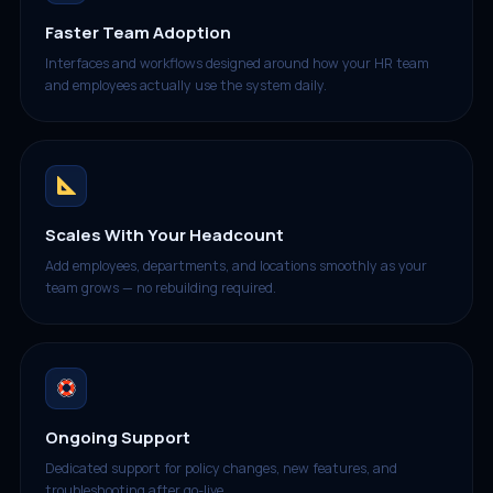
Faster Team Adoption
Interfaces and workflows designed around how your HR team
and employees actually use the system daily.
Scales With Your Headcount
Add employees, departments, and locations smoothly as your
team grows — no rebuilding required.
Ongoing Support
Dedicated support for policy changes, new features, and
troubleshooting after go-live.