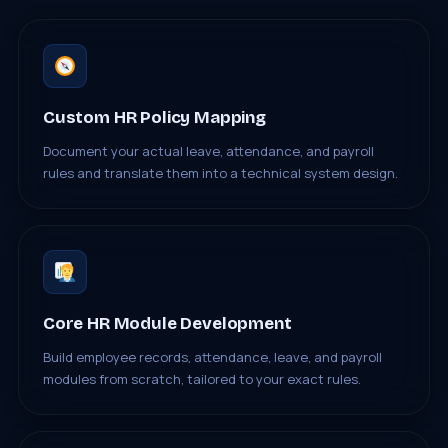
Custom HR Policy Mapping
Document your actual leave, attendance, and payroll
rules and translate them into a technical system design.
Core HR Module Development
Build employee records, attendance, leave, and payroll
modules from scratch, tailored to your exact rules.