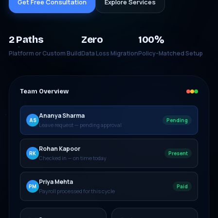
Get Free Consultation
Explore Services
2 Paths
Zero
100%
Platform or Custom Build
Data Loss Migration
Policy-Matched Setup
Team Overview
Ananya Sharma
AS
Pending
Leave request — pending approval
Rohan Kapoor
RK
Present
Checked in — on time today
Priya Mehta
PM
Paid
Payroll processed for this cycle