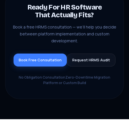
Ready For HR Software
That Actually Fits?
Book a free HRMS consultation — we’ll help you decide
between platform implementation and custom
development.
Book Free Consultation
Request HRMS Audit
No Obligation Consultation
Zero-Downtime Migration
Platform or Custom Build