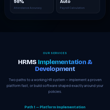
98%
Auto
Attendance Accuracy
Payroll Calculation
OUR SERVICES
HRMS
Implementation &
Development
Two paths to a working HR system — implement a proven
platform fast, or build software shaped exactly around your
policies.
Path 1 — Platform Implementation