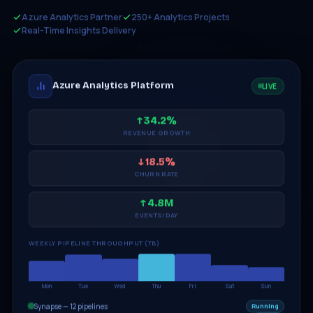
Azure Analytics Partner
250+ Analytics Projects
Real-Time Insights Delivery
Azure Analytics Platform
LIVE
↑ 34.2%
REVENUE GROWTH
↓ 18.5%
CHURN RATE
↑ 4.8M
EVENTS/DAY
WEEKLY PIPELINE THROUGHPUT (TB)
Mon
Tue
Wed
Thu
Fri
Sat
Sun
Synapse — 12 pipelines
Running