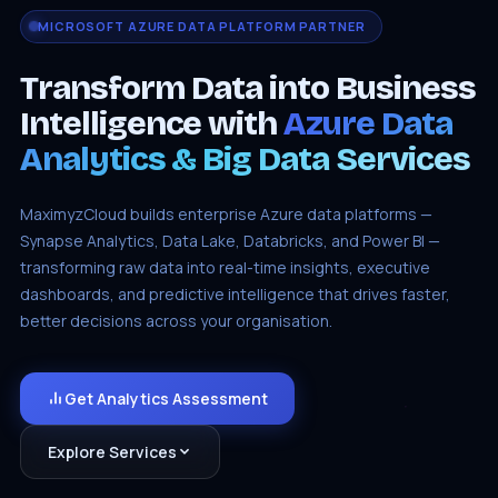
MICROSOFT AZURE DATA PLATFORM PARTNER
Transform Data into Business
Intelligence with
Azure Data
Analytics & Big Data Services
MaximyzCloud builds enterprise Azure data platforms —
Synapse Analytics, Data Lake, Databricks, and Power BI —
transforming raw data into real-time insights, executive
dashboards, and predictive intelligence that drives faster,
better decisions across your organisation.
Get Analytics Assessment
Explore Services