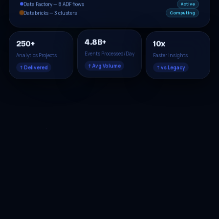
Data Factory — 8 ADF flows
Active
Databricks — 3 clusters
Computing
4.8B+
250+
10x
Events Processed/Day
Analytics Projects
Faster Insights
↑ Avg Volume
↑ Delivered
↑ vs Legacy